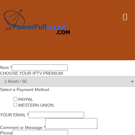
Nom
*
CHOOSE YOUR IPTV PREMIUM
Select a Payment Method
PAYPAL
WESTERN UNION
YOUR EMAIL
*
Comment or Message
*
Phone