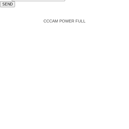
SEND
CCCAM POWER FULL